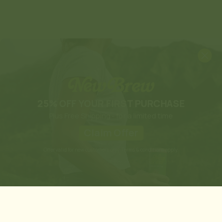
25% OFF YOUR FIRST PURCHASE
Plus Free Shipping - for a limited time
Claim Offer
Offer valid for new customers only. Terms & conditions apply.