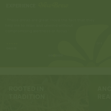
EXPERIENCE
“These drinks are great. I love the fact that they
“Ne
help me to relax and unwind without
enj
compromising alertness or focus.”
som
buy
★★★★★
3
OF 6
GALILEE
ROOTED IN
ANC
TRADITION
REA