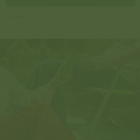
Share