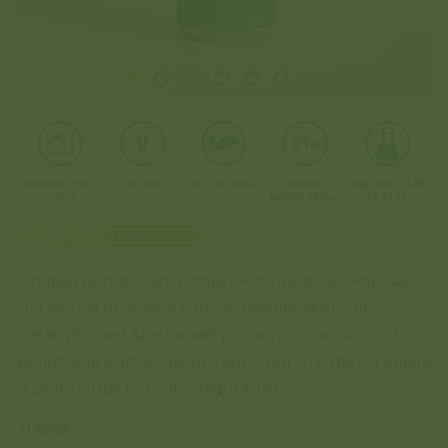
Open
O
media
me
1
2
in
in
modal
mo
ORGANIC FRUIT
VEGAN
ALL NATURAL
DRINK
3RD PARTY LAB
JUICE
RESPONSIBLY
TESTED
YUZU
FREE SHIPPING
Crafted with ancient plants celebrated for centuries,
our seltzer delivers a harmonious blend of calm,
creativity, and functionality for any occasion. Tart,
bright, and a little unexpected — our yuzu flavor brings
a zesty citrus kick with a light finish.
FLAVOR