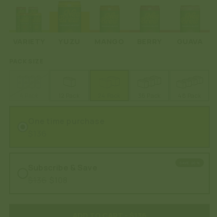
VARIETY
YUZU
MANGO
BERRY
GUAVA
PACK SIZE
4 Pack
12 Pack
24 Pack
36 Pack
48 Pack
One time purchase
$136
SAVE 20%
Subscribe & Save
$136
$108
ADD TO CART
- $136