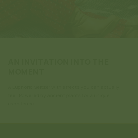
AN INVITATION INTO THE
MOMENT
A Euphoric Seltzer with effects you can actually
feel. Powered by ancient plants for a unique
experience.