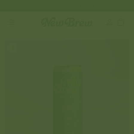
SKIP TO
GET 25% OFF YOUR FIRST ORDER
CONTENT
Log
Cart
in
SKIP TO
PRODUCT
INFORMATION