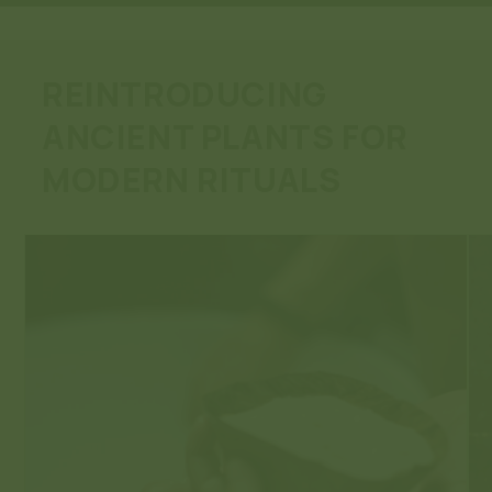
REINTRODUCING
ANCIENT PLANTS FOR
MODERN RITUALS