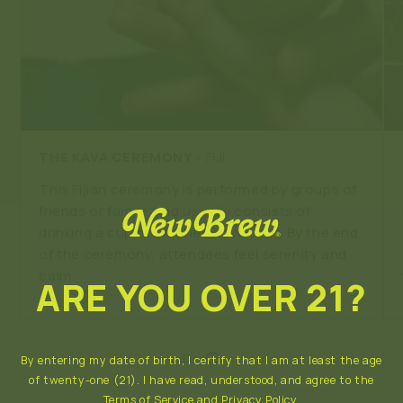
THE KAVA CEREMONY
- FIJI
This Fijian ceremony is performed by groups of
friends or family, and usually consists of
drinking a cup of crushed Kava root. By the end
of the ceremony, attendees feel serenity and
calm.
ARE YOU OVER 21?
By entering my date of birth, I certify that I am at least the age
of twenty-one (21). I have read, understood, and agree to the
Terms of Service
and
Privacy Policy
.