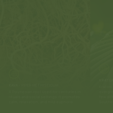
KRATO
KAVA
-
PIPER METHYSTICUM
Kratom 
A Polynesian root used for centuries in
evergre
rituals and social settings. It promotes
few dif
calm, relaxation, and mild euphoria.
Southea