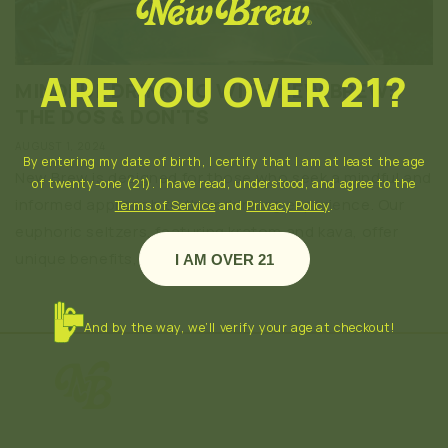
ARE YOU OVER 21?
MINDFUL DRINKING WITH NEW BREW:
THE DOS & DON'TS
AUGUST 1, 2024
By entering my date of birth, I certify that I am at least the age
New Brew is designed for those who seek a mindful and
of twenty-one (21). I have read, understood, and agree to the
informed approach to their drinking experience. Our
Terms of Service
and
Privacy Policy
.
euphoric seltzers, featuring kratom and kava, offer
unique benefits, but they also...
I AM OVER 21
And by the way, we’ll verify your age at checkout!