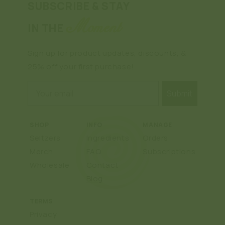
SUBSCRIBE & STAY
Moment
IN THE
Sign up for product updates, discounts, &
25% off your first purchase!
Email
Submit
SHOP
INFO
MANAGE
Seltzers
Ingredients
Orders
Merch
FAQ
Subscriptions
Wholesale
Contact
Blog
TERMS
Privacy