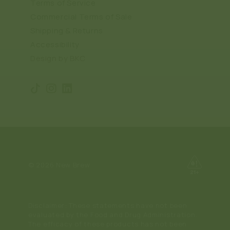
Terms of Service
Commercial Terms of Sale
Shipping & Returns
Accessibility
Design by BKC
TikTok
Instagram
Translation
missing:
en.general.social.links.linkedin
© 2026
New Brew
Disclaimer: These statements have not been
evaluated by the Food and Drug Administration.
The efficacy of these products has not been