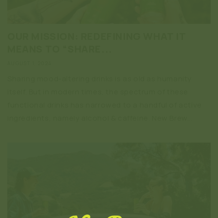
OUR MISSION: REDEFINING WHAT IT
MEANS TO “SHARE...
AUGUST 1, 2024
Sharing mood-altering drinks is as old as humanity
itself. But in modern times, the spectrum of these
functional drinks has narrowed to a handful of active
ingredients, namely alcohol & caffeine. New Brew...