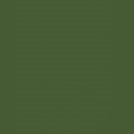
confirmed by FDA-approved research. These
products are not intended to diagnose, treat,
cure or prevent any diseases. These products
are not for use by or sale to persons under the
age of 21. They should not be used if you are
pregnant or nursing. All information presented
here is not meant as a substitute for or
alternative to information from health care
practitioners. Consult with a physician before
use if you have a serious medical condition or
use prescription medications. A Doctor's advice
should be sought before using. We assume no
responsibility for the improper use of our
products. By using this site, you agree to follow
the Privacy Policy and all Terms & Conditions
printed on this site. Void where prohibited by law.
Kratom Disclaimer: This product is not available
for shipment to the following states: Alabama,
Arkansas, Indiana, Wisconsin, California,
Tennessee, Vermont, Kansas, Connecticut, Ohio;
or the following counties: Sarasota County
(Florida), Alton (Illinois), Jerseyville (Illinois),
Edwardsville County (Illinois), Columbus
(Mississippi), Union County (Mississippi),