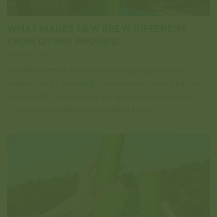
WHAT MAKES NEW BREW DIFFERENT
FROM OTHER PRODUC...
AUGUST 1, 2024
New Brew offers a unique and responsible kratom
experience by providing a lower serving size of active
ingredients, delivered via a larger beverage format.
This ensures mild and stimulating effects...