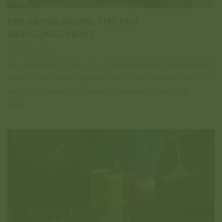
BREAKING DOWN THE FDA
ANNOUNCEMENT
AUGUST 5, 2025
Hey New Brew family, You may have seen the headlines
about the FDA taking action on '7-OH' and kratom. With
so much media coverage, we wanted to share a
clear,...