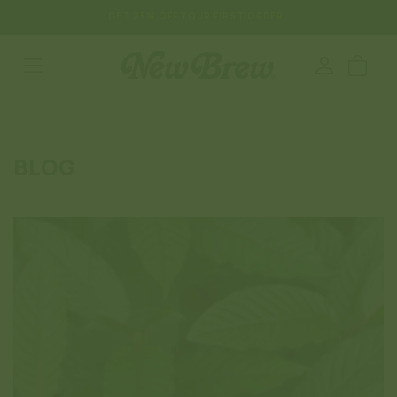
SKIP TO
GET 25% OFF YOUR FIRST ORDER
CONTENT
Log
Cart
in
BLOG