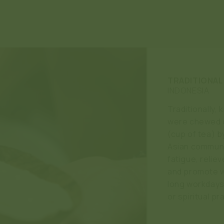
TRADITIONAL
INDONESIA
Traditionally,
were chewed o
(cup of tea) 
Asian communi
fatigue, relie
and promote w
long workdays, 
or spiritual pr