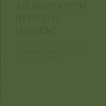
AN INVITATION
INTO THE
MOMENT
A Euphoric Seltzer with effects you can
actually feel. Powered by ancient plants
for a unique experience.