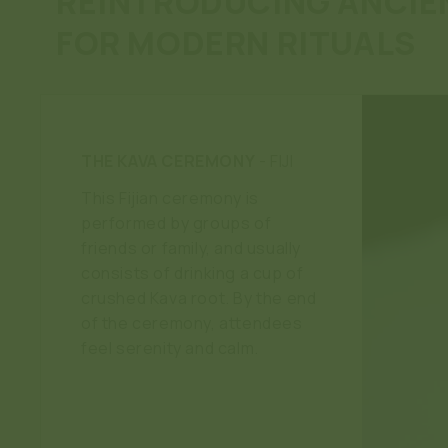
REINTRODUCING ANCIE
FOR MODERN RITUALS
THE KAVA CEREMONY
- FIJI
This Fijian ceremony is
performed by groups of
friends or family, and usually
consists of drinking a cup of
crushed Kava root. By the end
of the ceremony, attendees
feel serenity and calm.