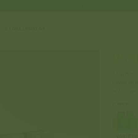
GET 25% OFF YOUR FIRST ORDER
STORE LOCATOR
VAR
A Euphoric 
Powered by
with organi
FLAVOR
VARIETY