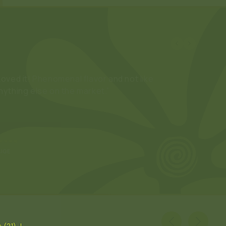
Love these so much. Great alternative drink to
elax with.”
★★★★
YLES
 (21). I