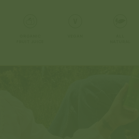
Open
media
1
in
modal
ORGANIC
VEGAN
ALL
FRUIT JUICE
NATURAL