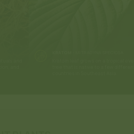
KRATOM
-
MITRAGYNA SPECIOSA
ituals and
Kratom leaf grows on a tropical ev
tion, and
tree that is native to a few differen
countries in Southeast Asia.