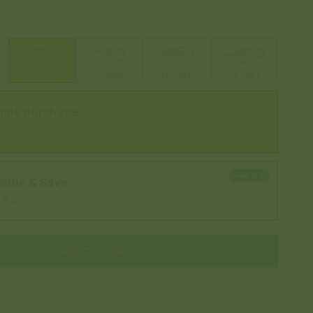
12 Pack
24 Pack
36 Pack
48 Pack
time purchase
SAVE 20%
ribe & Save
$54
ADD TO CART
- $68