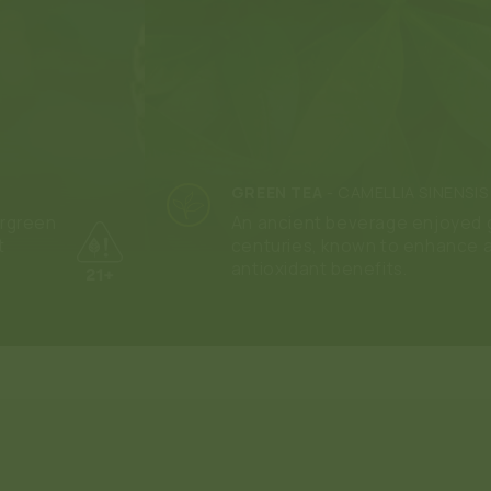
GREEN TEA
-
CAMELLIA SINENSIS
ergreen
An ancient beverage enjoyed g
t
centuries, known to enhance 
antioxidant benefits.