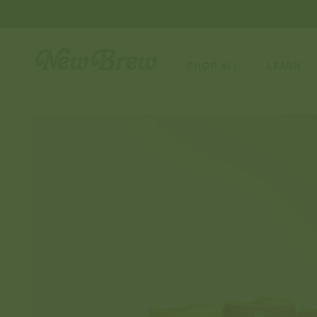
SKIP TO
CONTENT
SHOP ALL
LEARN
SKIP TO
PRODUCT
INFORMATION