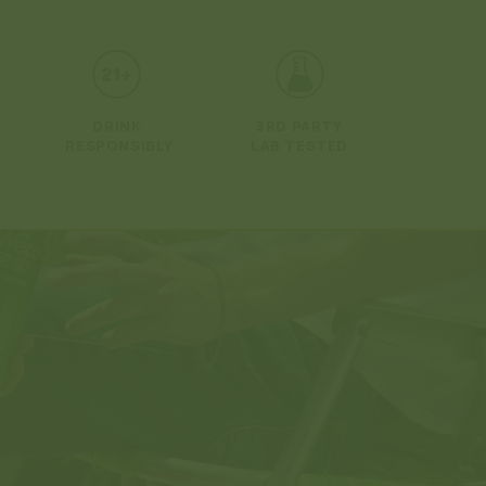
Open
media
2
in
modal
DRINK
3RD PARTY
RESPONSIBLY
LAB TESTED