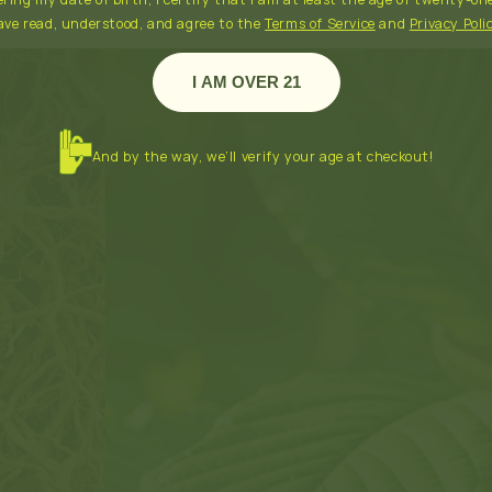
ave read, understood, and agree to the
Terms of Service
and
Privacy Poli
I AM OVER 21
And by the way, we’ll verify your age at checkout!