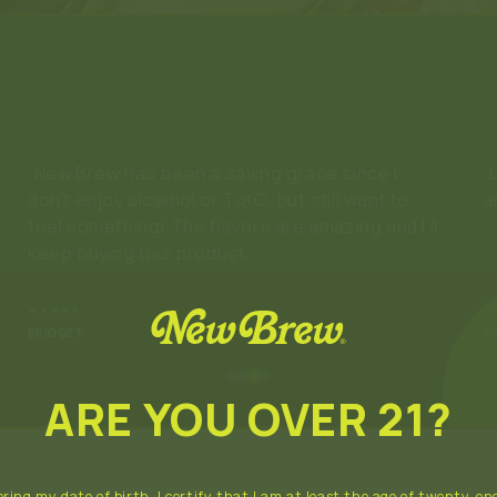
“Loved it! Phenomenal flavor and not like
“
anything else on the market.”
r
★★★★★
★
PAIGE
M
ARE YOU OVER 21?
ring my date of birth, I certify that I am at least the age of twenty-one