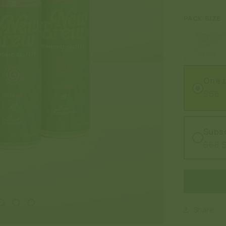
PACK SIZE
4 Pack
One 
$68
Subsc
$68
Share