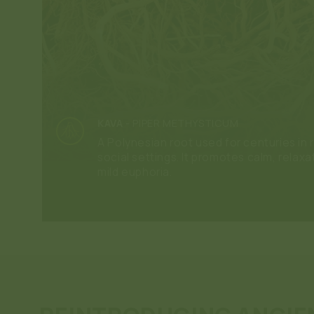
KAVA
-
PIPER METHYSTICUM
A Polynesian root used for centuries in r
social settings. It promotes calm, relaxa
mild euphoria.