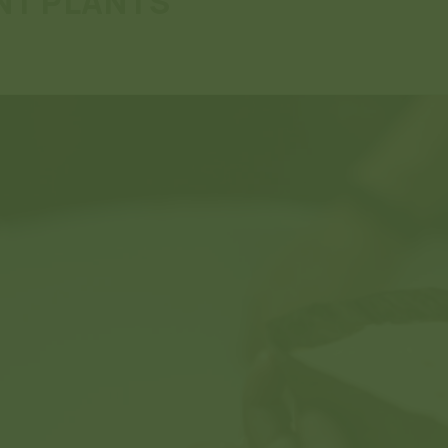
NT PLANTS