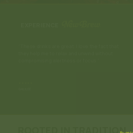
EXPERIENCE
“New Brew has been a saving grace since I
don’t enjoy alc@hol or T🌿C, but still want to
feel something! The flavors are amazing and I’ll
keep buying this product.”
★★★★★
BRIDGET
ROOTED IN TRADITION
By ente