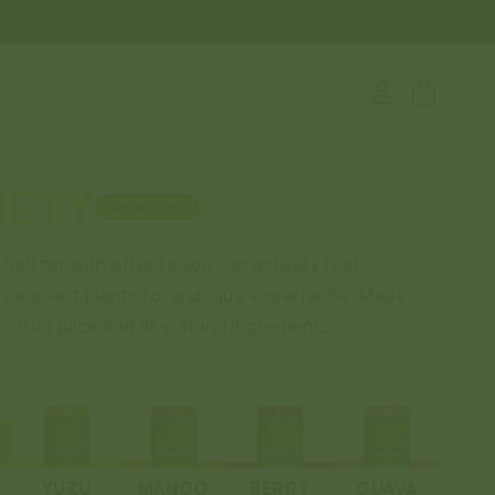
Log
Cart
in
IETY
FREE SHIPPING
Seltzer with effects you can actually feel.
 ancient plants for a unique experience. Made
c fruit juice and all-natural ingredients.
YUZU
MANGO
BERRY
GUAVA