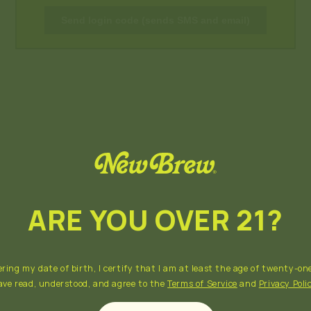
Send login code (sends SMS and email)
ARE YOU OVER 21?
ring my date of birth, I certify that I am at least the age of twenty-one
ave read, understood, and agree to the
Terms of Service
and
Privacy Poli