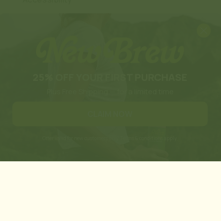
Design by BKC
TikTok
Instagram
Translation
missing:
en.general.social.links.linkedi
25% OFF YOUR FIRST PURCHASE
Plus Free Shipping — for a limited time
CLAIM NOW
Offer valid for new customers only. Terms & conditions apply.
of these products has not been confirmed
s. These products are not for use by or
 presented here is not meant as a
 use if you have a serious medical condition
ty for the improper use of our products. By
here prohibited by law.
diana, Wisconsin, California, Tennessee,
e (Illinois), Edwardsville County (Illinois),