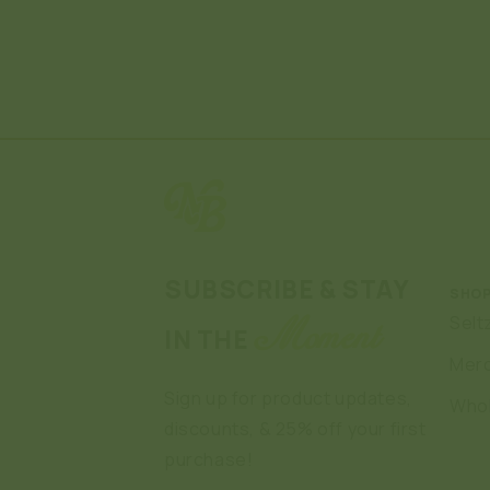
SUBSCRIBE & STAY
SHO
Selt
Moment
IN THE
Mer
Sign up for product updates,
Who
discounts, & 25% off your first
purchase!