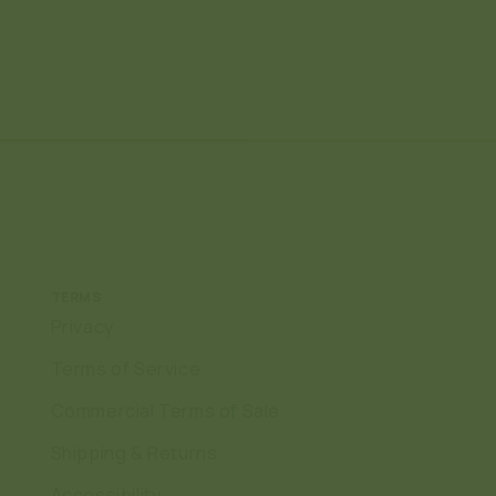
TERMS
Privacy
Terms of Service
Commercial Terms of Sale
Shipping & Returns
Accessibility