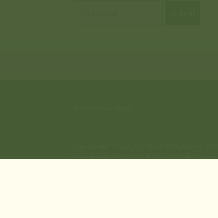
Email
Submit
© 2026
New Brew
Disclaimer: These statements have not bee
by FDA-approved research. These products a
sale to persons under the age of 21. They s
substitute for or alternative to informatio
or use prescription medications. A Doctor'
using this site, you agree to follow the Pri
Kratom Disclaimer: This product is not avai
Vermont, Kansas, Connecticut; or the followi