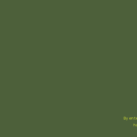
By ente
h