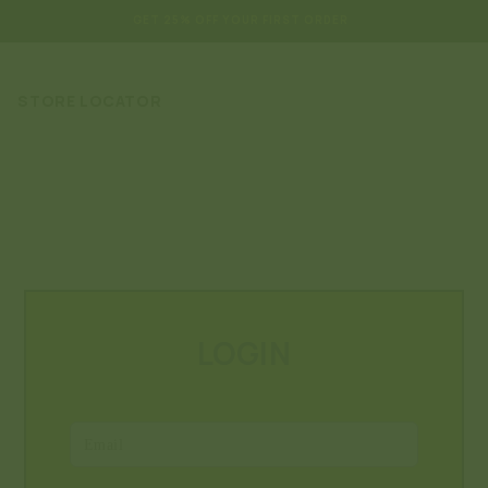
GET 25% OFF YOUR FIRST ORDER
STORE LOCATOR
LOGIN