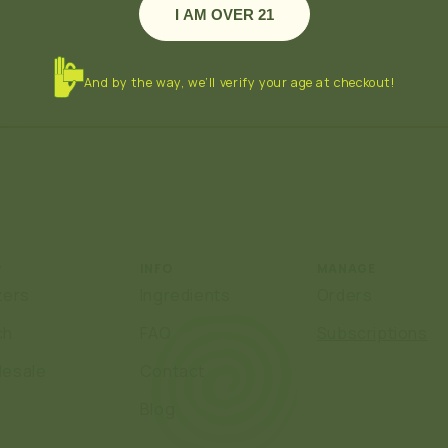
I AM OVER 21
And by the way, we’ll verify your age at checkout!
P
INFO
MANAGE
zers
Ingredients
Orders
ch
FAQ
Subscriptions
lesale
Contact
Blog