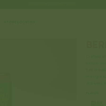
GET 25% OFF YOUR FIRST ORDER
STORE LOCATOR
BER
Crafted wi
seltzer del
functionali
the right t
and easy t
FLAVOR