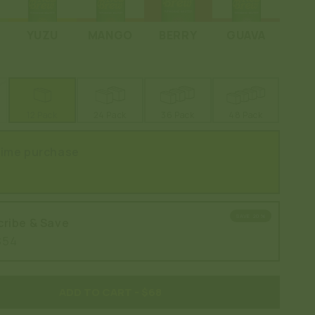
YUZU
MANGO
BERRY
GUAVA
12 Pack
24 Pack
36 Pack
48 Pack
time purchase
SAVE 20%
ribe & Save
$54
ADD TO CART
- $68