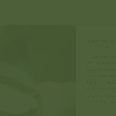
TRADITIONAL
INDONESIA
Traditionally,
were chewed o
(cup of tea) 
Asian communi
fatigue, relie
and promote w
long workdays, 
or spiritual pr