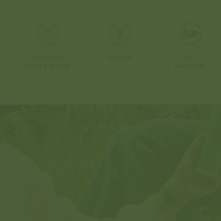
Open
media
1
in
modal
ORGANIC
VEGAN
ALL
FRUIT JUICE
NATURAL