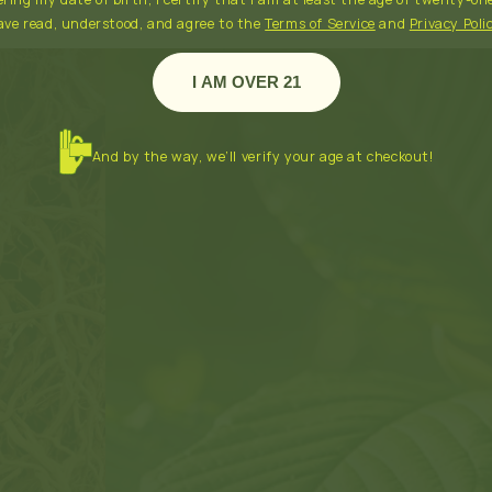
ave read, understood, and agree to the
Terms of Service
and
Privacy Poli
I AM OVER 21
And by the way, we’ll verify your age at checkout!