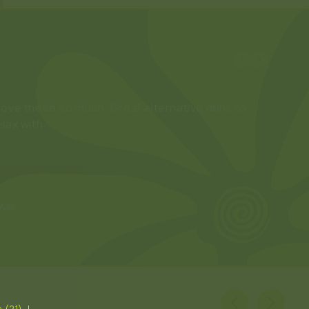
Love these so much. Great alternative drink to
elax with.”
★★★★
YLES
 (21). I