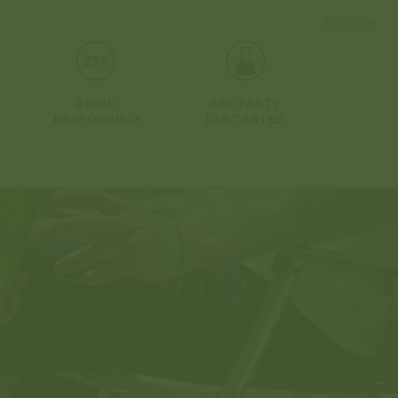
Open
media
Share
2
in
modal
DRINK
3RD PARTY
RESPONSIBLY
LAB TESTED