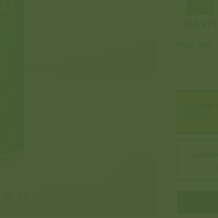
VARIETY
PACK SIZE
4 Pack
One 
$68
Subsc
$68