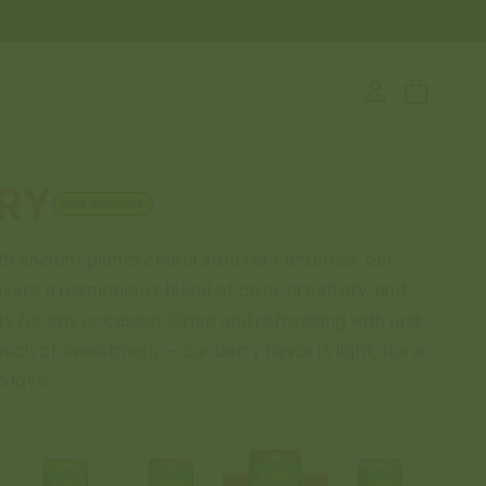
Log
Cart
in
RY
FREE SHIPPING
th ancient plants celebrated for centuries, our
ivers a harmonious blend of calm, creativity, and
ty for any occasion. Crisp and refreshing with just
ouch of sweetness — our berry flavor is light, floral,
o love.