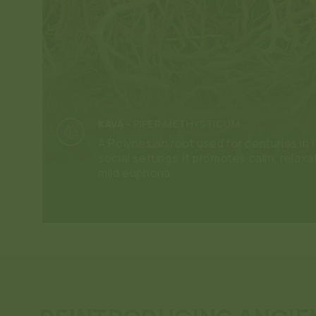
KAVA
-
PIPER METHYSTICUM
A Polynesian root used for centuries in r
social settings. It promotes calm, relaxa
mild euphoria.