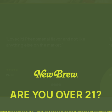
“Loved it! Phenomenal flavor and not like
“
anything else on the market.”
r
★★★★★
★
PAIGE
M
ARE YOU OVER 21?
ring my date of birth, I certify that I am at least the age of twenty-one