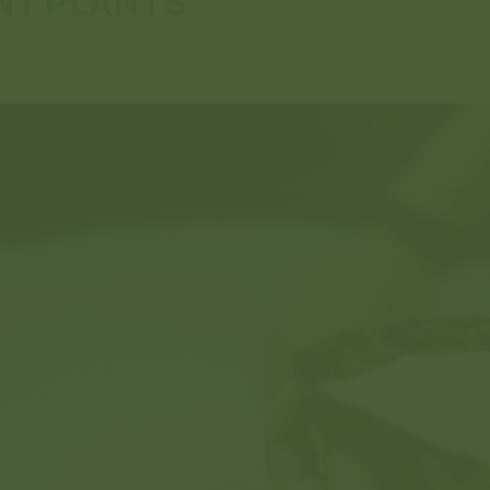
NT PLANTS