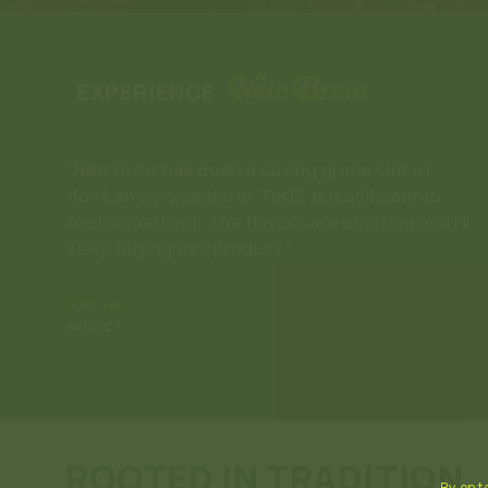
EXPERIENCE
“New Brew has been a saving grace since I
don’t enjoy alc@hol or T🌿C, but still want to
feel something! The flavors are amazing and I’ll
keep buying this product.”
★★★★★
BRIDGET
ROOTED IN TRADITION
By ente