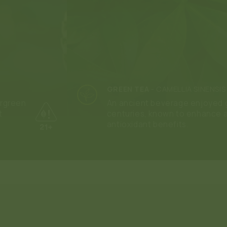
GREEN TEA
-
CAMELLIA SINENSIS
ergreen
An ancient beverage enjoyed g
t
centuries, known to enhance 
antioxidant benefits.