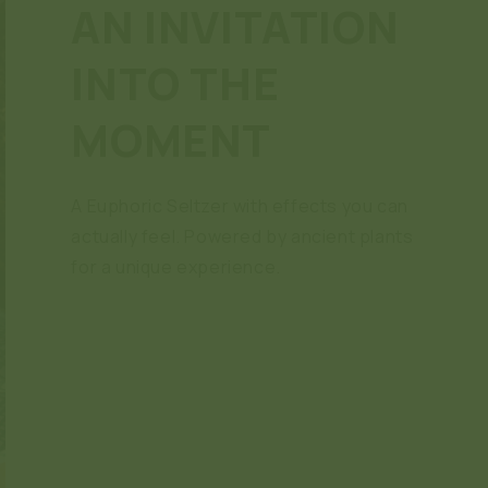
AN INVITATION
INTO THE
MOMENT
A Euphoric Seltzer with effects you can
actually feel. Powered by ancient plants
for a unique experience.