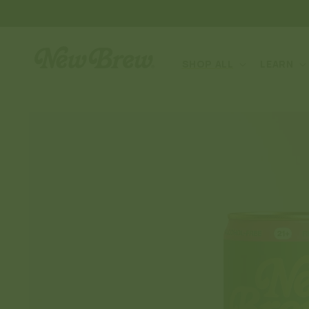
SKIP TO
CONTENT
SHOP ALL
LEARN
SKIP TO
PRODUCT
INFORMATION