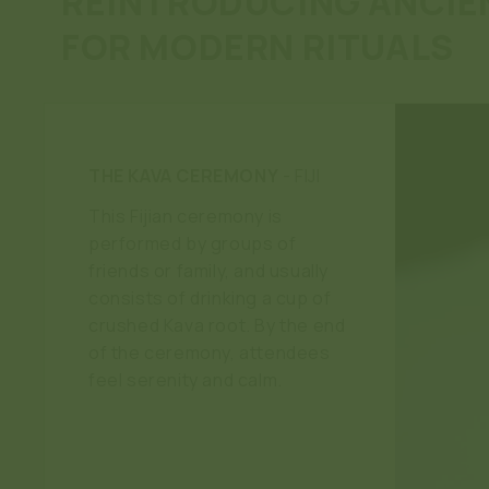
REINTRODUCING ANCIE
FOR MODERN RITUALS
THE KAVA CEREMONY
- FIJI
This Fijian ceremony is
performed by groups of
friends or family, and usually
consists of drinking a cup of
crushed Kava root. By the end
of the ceremony, attendees
feel serenity and calm.