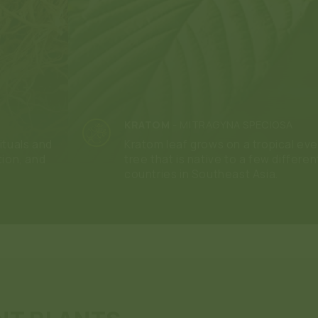
KRATOM
-
MITRAGYNA SPECIOSA
ituals and
Kratom leaf grows on a tropical ev
tion, and
tree that is native to a few differen
countries in Southeast Asia.