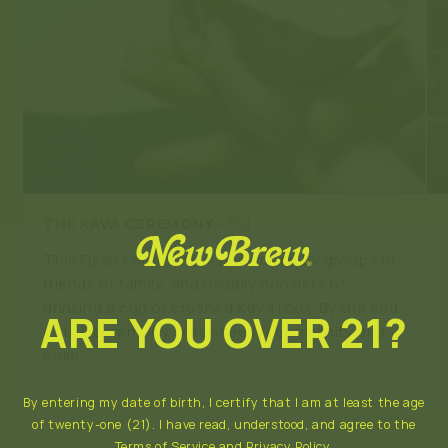
THE KAVA CEREMONY
- FIJI
This Fijian ceremony is performed by groups of
friends or family, and usually consists of
drinking a cup of crushed Kava root. By the end
ARE YOU OVER 21?
of the ceremony, attendees feel serenity and
calm.
By entering my date of birth, I certify that I am at least the age
of twenty-one (21). I have read, understood, and agree to the
Terms of Service
and
Privacy Policy
.