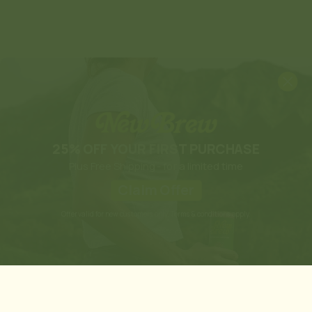
25% OFF YOUR FIRST PURCHASE
Plus Free Shipping - for a limited time
Claim Offer
Offer valid for new customers only. Terms & conditions apply.