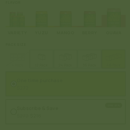
FLAVOR
VARIETY
YUZU
MANGO
BERRY
GUAVA
PACK SIZE
4 Pack
12 Pack
24 Pack
36 Pack
48 Pack
One time purchase
$272
SAVE 20%
Subscribe & Save
$272
$216