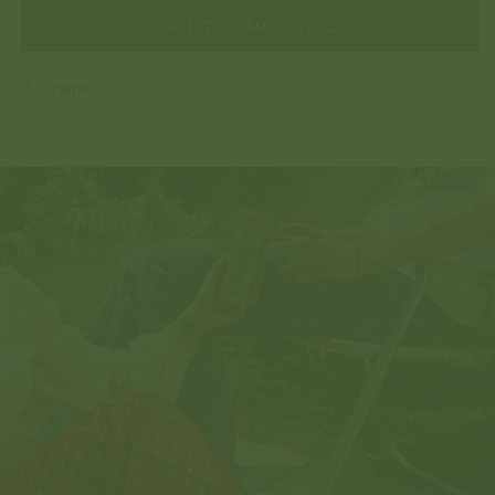
ADD TO CART
- $272
Share