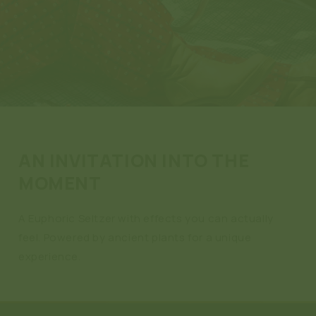
AN INVITATION INTO THE
MOMENT
A Euphoric Seltzer with effects you can actually
feel. Powered by ancient plants for a unique
experience.