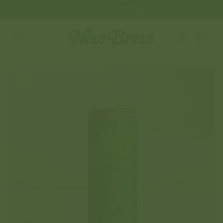
SKIP TO
GET 25% OFF YOUR FIRST ORDER
CONTENT
Log
Cart
in
SKIP TO
PRODUCT
INFORMATION