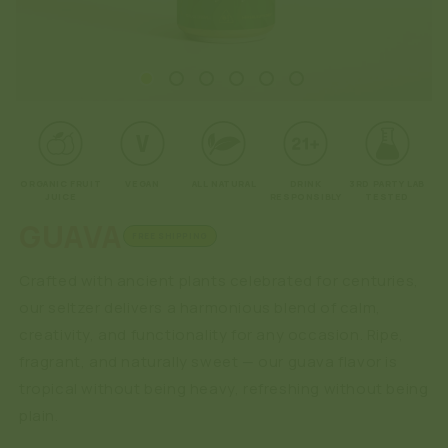
Open
O
media
me
1
2
in
in
modal
mo
ORGANIC FRUIT
VEGAN
ALL NATURAL
DRINK
3RD PARTY LAB
JUICE
RESPONSIBLY
TESTED
GUAVA
FREE SHIPPING
Crafted with ancient plants celebrated for centuries,
our seltzer delivers a harmonious blend of calm,
creativity, and functionality for any occasion. Ripe,
fragrant, and naturally sweet — our guava flavor is
tropical without being heavy, refreshing without being
plain.