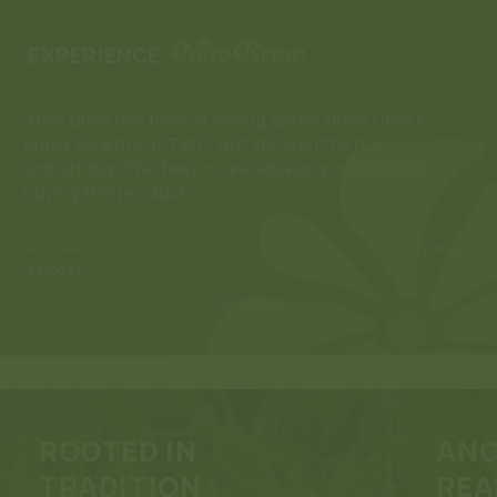
EXPERIENCE
“New Brew has been a saving grace since I don’t
“Lo
enjoy alc@hol or T🌿C, but still want to feel
els
something! The flavors are amazing and I’ll keep
buying this product.”
★★★★★
4
OF 6
BRIDGET
ROOTED IN
ANC
TRADITION
REA