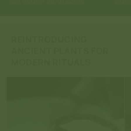
calm, relaxation, and mild euphoria.
Southea
REINTRODUCING
ANCIENT PLANTS FOR
MODERN RITUALS