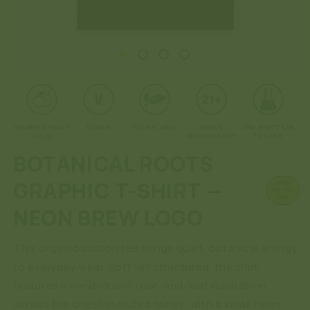
Open
O
media
me
1
2
in
in
modal
mo
ORGANIC FRUIT
VEGAN
ALL NATURAL
DRINK
3RD PARTY LAB
JUICE
RESPONSIBLY
TESTED
BOTANICAL ROOTS
GRAPHIC T-SHIRT —
FREE
SHIPP
ING
NEON BREW LOGO
This organic cotton tee brings quiet, botanical energy
to everyday wear. Soft yet structured, the shirt
features a hand-drawn root-and-leaf illustration
across the chest in muted tones, with a small neon-