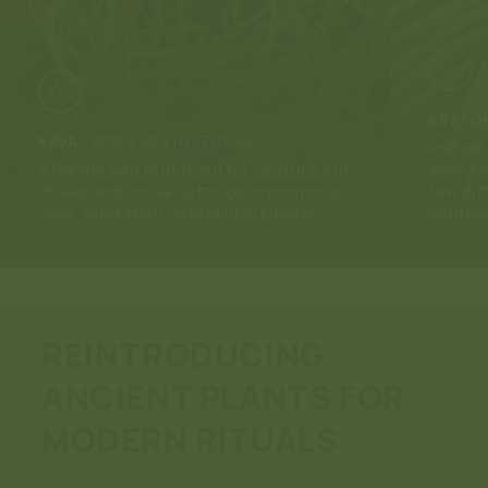
KRATO
KAVA
-
PIPER METHYSTICUM
Kratom 
A Polynesian root used for centuries in
evergre
rituals and social settings. It promotes
few dif
calm, relaxation, and mild euphoria.
Southea
REINTRODUCING
ANCIENT PLANTS FOR
MODERN RITUALS