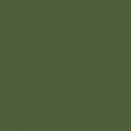
accent logo at the back shoulder. It feels lived-in from
the first wear—breathable, slightly insulating, and
made to layer or stand alone. Wear it on long walks
through green neighborhoods, at weekend coffee
runs, or at low-key shows where subtle design speaks
louder than loud branding. The artful print nods to
nature and craft; the organic fabric keeps the piece
grounded in mindful choices.
Product features
- 100% certified organic, ring-spun cotton — warm,
flexible and breathable
- Medium-weight fabric (5.5 oz/yd²) for structure
without bulk
- Regular fit with side seams for clean shape
- Ribbed collar and self-fabric shoulder tape for