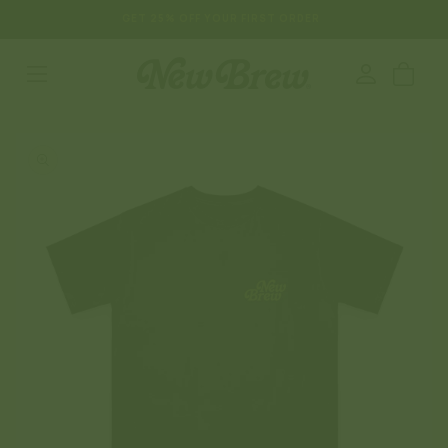
SKIP TO
GET 25% OFF YOUR FIRST ORDER
CONTENT
Log
Cart
in
SKIP TO
PRODUCT
INFORMATION