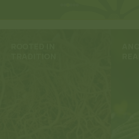
ROOTED IN
ANC
TRADITION
REA