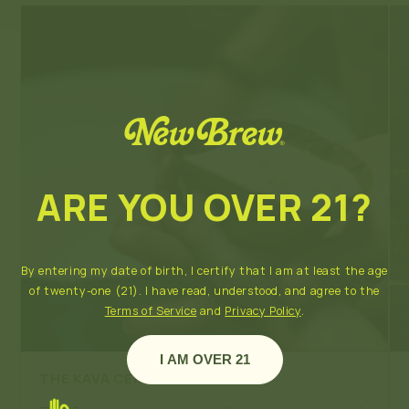
ARE YOU OVER 21?
By entering my date of birth, I certify that I am at least the age
of twenty-one (21). I have read, understood, and agree to the
Terms of Service
and
Privacy Policy
.
I AM OVER 21
THE KAVA CEREMONY
- FIJI