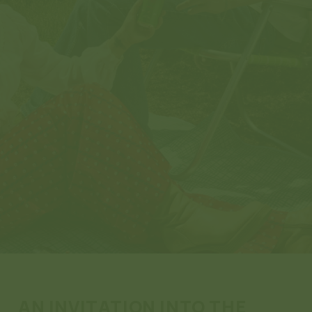
AN INVITATION INTO THE