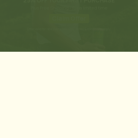
25% OFF YOUR FIRST PURCHASE
Plus Free Shipping - for a limited time
Claim Offer
Offer valid for new customers only. Terms & conditions apply.