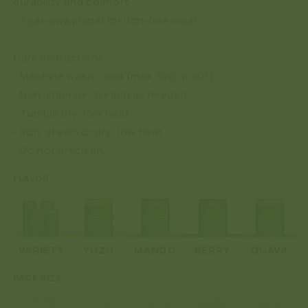
durability and comfort
- Tear-away label for itch-free wear
Care instructions
- Machine wash: cold (max 30C or 90F)
- Non-chlorine: bleach as needed
- Tumble dry: low heat
- Iron, steam or dry: low heat
- Do not dryclean
FLAVOR
VARIETY
YUZU
MANGO
BERRY
GUAVA
PACK SIZE