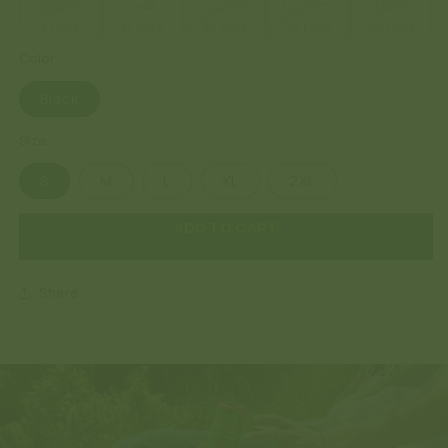
4 Pack
12 Pack
24 Pack
36 Pack
48 Pack
Color
Black
Size
S
M
L
XL
2XL
ADD TO CART
Share