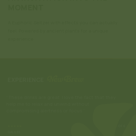
MOMENT
A Euphoric Seltzer with effects you can actually
feel. Powered by ancient plants for a unique
experience.
EXPERIENCE
“These drinks are great. I love the fact that they
“Ne
help me to relax and unwind without
enj
compromising alertness or focus.”
som
buy
★★★★★
3
OF 6
GALILEE