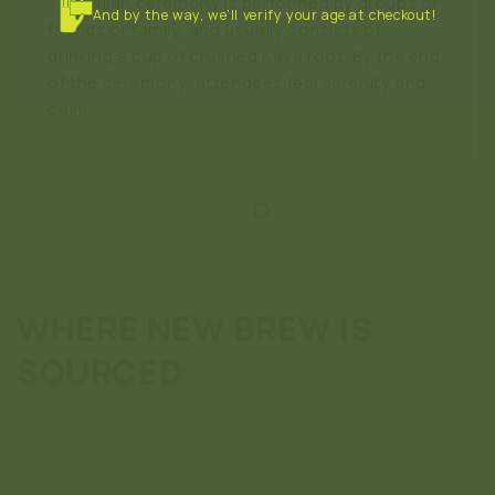
This Fijian ceremony is performed by groups of
And by the way, we’ll verify your age at checkout!
friends or family, and usually consists of
drinking a cup of crushed Kava root. By the end
of the ceremony, attendees feel serenity and
calm.
WHERE NEW BREW IS
SOURCED