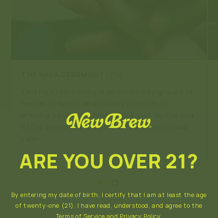
THE KAVA CEREMONY
- FIJI
This Fijian ceremony is performed by groups of
friends or family, and usually consists of
drinking a cup of crushed Kava root. By the end
of the ceremony, attendees feel serenity and
calm.
ARE YOU OVER 21?
By entering my date of birth, I certify that I am at least the age
of twenty-one (21). I have read, understood, and agree to the
Terms of Service
and
Privacy Policy
.