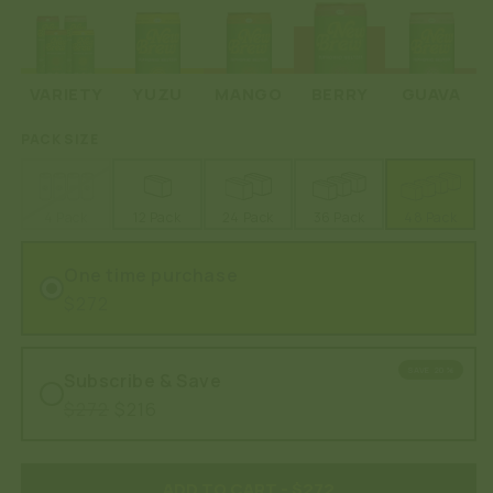
VARIETY
YUZU
MANGO
BERRY
GUAVA
PACK SIZE
4 Pack
12 Pack
24 Pack
36 Pack
48 Pack
One time purchase
$272
SAVE 20%
Subscribe & Save
$272
$216
ADD TO CART
- $272