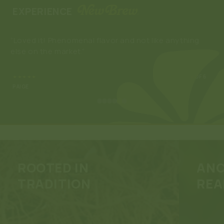
EXPERIENCE
“Loved it! Phenomenal flavor and not like anything
“Lo
else on the market.”
rel
★★★★★
5
OF 6
PAIGE
ROOTED IN
ANC
TRADITION
REA