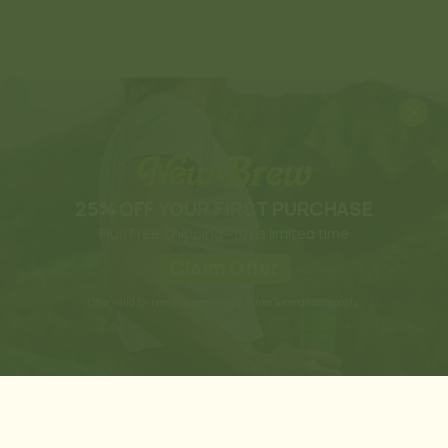
25% OFF YOUR FIRST PURCHASE
Plus Free Shipping - for a limited time
Claim Offer
Offer valid for new customers only. Terms & conditions apply.