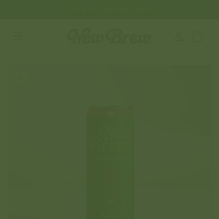
SKIP TO
GET 25% OFF YOUR FIRST ORDER
CONTENT
Log
Cart
in
SKIP TO
PRODUCT
INFORMATION