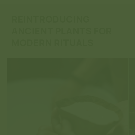
REINTRODUCING
ANCIENT PLANTS FOR
MODERN RITUALS