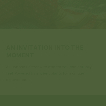
AN INVITATION INTO THE
MOMENT
A Euphoric Seltzer with effects you can actually
feel. Powered by ancient plants for a unique
experience.