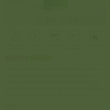
Open
O
media
me
1
2
in
in
modal
mo
ORGANIC FRUIT
VEGAN
ALL NATURAL
DRINK
3RD PARTY LAB
JUICE
RESPONSIBLY
TESTED
BERRY
FREE SHIPPING
Crafted with ancient plants celebrated for centuries,
our seltzer delivers a harmonious blend of calm,
creativity, and functionality for any occasion. Crisp
and refreshing with just the right touch of sweetness
— our berry flavor is light, floral, and easy to love.
FLAVOR