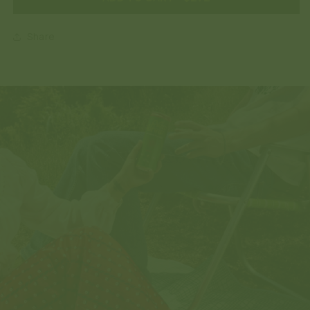
Share