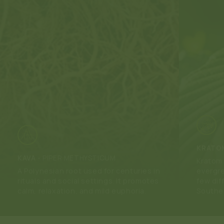
KRATO
KAVA
-
PIPER METHYSTICUM
Kratom 
A Polynesian root used for centuries in
evergre
rituals and social settings. It promotes
few dif
calm, relaxation, and mild euphoria.
Southea