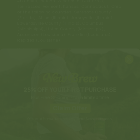
Arkansas, Indiana, Wisconsin, California,
Tennessee, Vermont, Kansas, Connecticut, Ohio;
or the following counties: Sarasota County
(Florida), Alton (Illinois), Jerseyville (Illinois),
Edwardsville County (Illinois), Columbus
(Mississippi), Union County (Mississippi),
Ascension (Louisiana), Franklin (Louisiana),
Rapides (Louisiana).
Note: Anything that makes you feel good can
become habit-forming, including New Brew. Only
use New Brew in the recommended quantity and
dosage. If consumed responsibly, New Brew has
not been shown to cause any serious physical or
social harm.
Payment
25% OFF YOUR FIRST PURCHASE
methods
Plus Free Shipping - for a limited time
Claim Offer
Offer valid for new customers only. Terms & conditions apply.