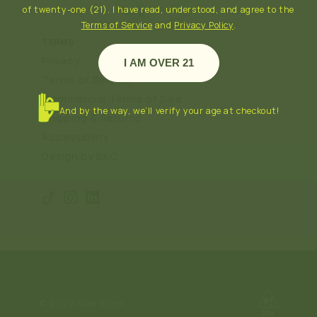
Blog
of twenty-one (21). I have read, understood, and agree to the
Terms of Service
and
Privacy Policy
.
TERMS
Privacy
I AM OVER 21
Terms of Service
Commercial Terms of Sale
And by the way, we’ll verify your age at checkout!
Shipping & Returns
Accessibility
Design by BKC
TikTok
Instagram
Translation
missing:
en.general.social.links.linkedin
© 2026
New Brew