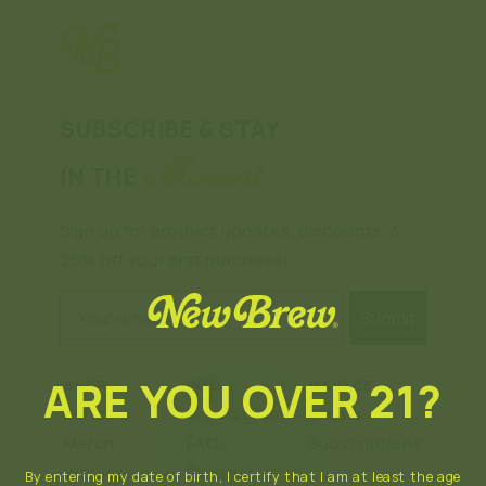
SUBSCRIBE & STAY
Moment
IN THE
Sign up for product updates, discounts, &
25% off your first purchase!
Email
Submit
ARE YOU OVER 21?
SHOP
INFO
MANAGE
Seltzers
Ingredients
Orders
Merch
FAQ
Subscriptions
Wholesale
Contact
By entering my date of birth, I certify that I am at least the age