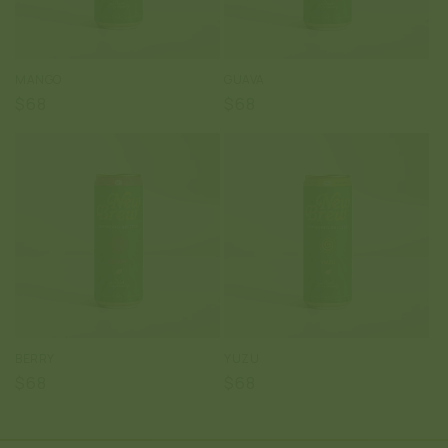
:
MANGO
GUAVA
Regular
$68
Regular
$68
price
price
BERRY
YUZU
Regular
$68
Regular
$68
price
price