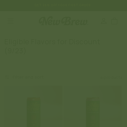
SKIP TO
GET 25% OFF YOUR FIRST ORDER
CONTENT
Log
Cart
in
C
Eligible Flavors for Discount
o
(9/23)
l
l
e
Filter and sort
4 products
c
t
i
o
n