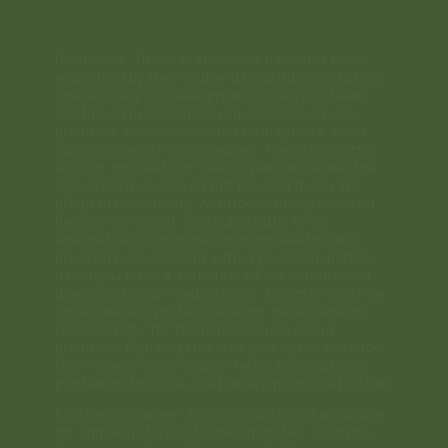
Disclaimer: These statements have not been
evaluated by the Food and Drug Administration.
The efficacy of these products has not been
confirmed by FDA-approved research. These
products are not intended to diagnose, treat,
cure or prevent any diseases. These products
are not for use by or sale to persons under the
age of 21. They should not be used if you are
pregnant or nursing. All information presented
here is not meant as a substitute for or
alternative to information from health care
practitioners. Consult with a physician before
use if you have a serious medical condition or
use prescription medications. A Doctor's advice
should be sought before using. We assume no
responsibility for the improper use of our
products. By using this site, you agree to follow
the Privacy Policy and all Terms & Conditions
printed on this site. Void where prohibited by law.
Kratom Disclaimer: This product is not available
for shipment to the following states: Alabama,